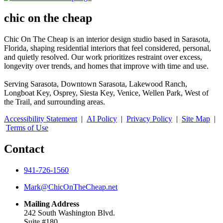
chic on the cheap
Chic On The Cheap is an interior design studio based in Sarasota,
Florida, shaping residential interiors that feel considered, personal,
and quietly resolved. Our work prioritizes restraint over excess,
longevity over trends, and homes that improve with time and use.
Serving Sarasota, Downtown Sarasota, Lakewood Ranch,
Longboat Key, Osprey, Siesta Key, Venice, Wellen Park, West of
the Trail, and surrounding areas.
Accessibility Statement
|
AI Policy
|
Privacy Policy
|
Site Map
|
Terms of Use
Contact
941-726-1560
Mark@ChicOnTheCheap.net
Mailing Address
242 South Washington Blvd.
Suite #180