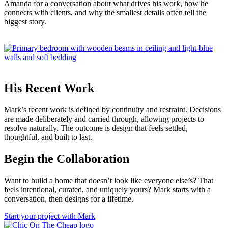
Amanda for a conversation about what drives his work, how he
connects with clients, and why the smallest details often tell the
biggest story.
His Recent Work
Mark’s recent work is defined by continuity and restraint. Decisions
are made deliberately and carried through, allowing projects to
resolve naturally. The outcome is design that feels settled,
thoughtful, and built to last.
Begin the Collaboration
Want to build a home that doesn’t look like everyone else’s? That
feels intentional, curated, and uniquely yours? Mark starts with a
conversation, then designs for a lifetime.
Start your project with Mark