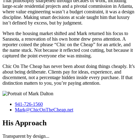
That philosophy sharpened through decades of work, including
large-scale residential projects and a pivotal commission in Atlanta,
where value engineering wasn’t a budget constraint, it was a design
discipline. Making smart decisions at scale taught him that luxury
isn’t defined by excess, but by judgment.
When the housing market shifted and Mark returned his focus to
Sarasota, a renovation of his own home drew press attention. A
reporter coined the phrase “Chic on the Cheap” for an article, and
the name stuck. Not because it reflected cost cutting, but because it
captured the point everyone else was missing.
Chic On The Cheap has never been about doing things cheaply. It’s
about being deliberate. Clients pay for ideas, experience, and
discernment, not a percentage hidden inside every purchase. If that
distinction matters to you, you’re paying attention.
941-726-1560
Mark@ChicOnTheCheap.net
His Approach
Transparent by design...