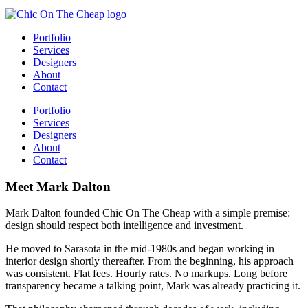
Portfolio
Services
Designers
About
Contact
Portfolio
Services
Designers
About
Contact
Meet Mark Dalton
Mark Dalton founded Chic On The Cheap with a simple premise:
design should respect both intelligence and investment.
He moved to Sarasota in the mid-1980s and began working in
interior design shortly thereafter. From the beginning, his approach
was consistent. Flat fees. Hourly rates. No markups. Long before
transparency became a talking point, Mark was already practicing it.