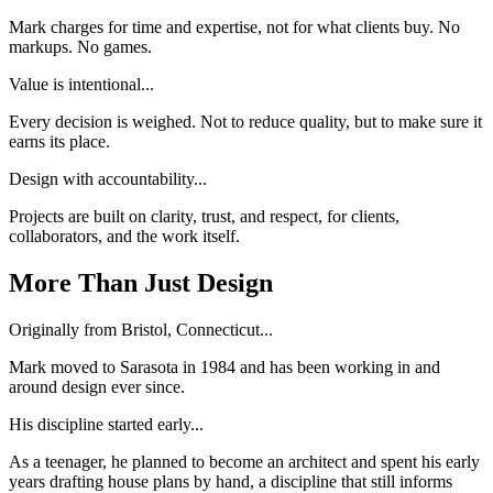
Mark charges for time and expertise, not for what clients buy. No
markups. No games.
Value is intentional...
Every decision is weighed. Not to reduce quality, but to make sure it
earns its place.
Design with accountability...
Projects are built on clarity, trust, and respect, for clients,
collaborators, and the work itself.
More Than Just Design
Originally from Bristol, Connecticut...
Mark moved to Sarasota in 1984 and has been working in and
around design ever since.
His discipline started early...
As a teenager, he planned to become an architect and spent his early
years drafting house plans by hand, a discipline that still informs