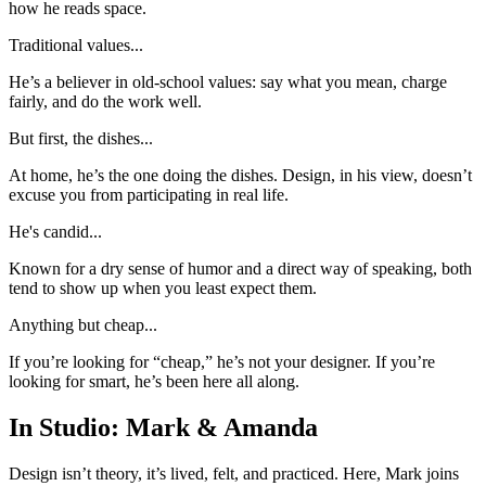
how he reads space.
Traditional values...
He’s a believer in old-school values: say what you mean, charge
fairly, and do the work well.
But first, the dishes...
At home, he’s the one doing the dishes. Design, in his view, doesn’t
excuse you from participating in real life.
He's candid...
Known for a dry sense of humor and a direct way of speaking, both
tend to show up when you least expect them.
Anything but cheap...
If you’re looking for “cheap,” he’s not your designer. If you’re
looking for smart, he’s been here all along.
In Studio: Mark & Amanda
Design isn’t theory, it’s lived, felt, and practiced. Here, Mark joins