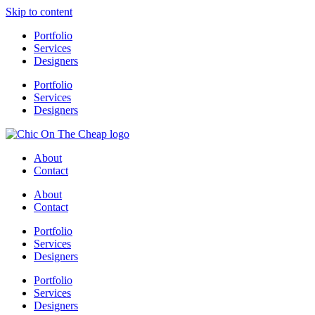
Skip to content
Portfolio
Services
Designers
Portfolio
Services
Designers
About
Contact
About
Contact
Portfolio
Services
Designers
Portfolio
Services
Designers