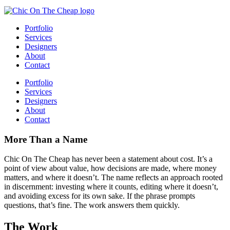
Portfolio
Services
Designers
About
Contact
Portfolio
Services
Designers
About
Contact
More Than a Name
Chic On The Cheap has never been a statement about cost. It’s a
point of view about value, how decisions are made, where money
matters, and where it doesn’t. The name reflects an approach rooted
in discernment: investing where it counts, editing where it doesn’t,
and avoiding excess for its own sake. If the phrase prompts
questions, that’s fine. The work answers them quickly.
The Work