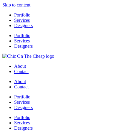
Skip to content
Portfolio
Services
Designers
Portfolio
Services
Designers
About
Contact
About
Contact
Portfolio
Services
Designers
Portfolio
Services
Designers