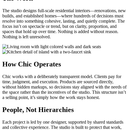
The studio designs full-scale residential interiors—renovations, new
builds, and established homes—where hundreds of decisions must
resolve into something cohesive, lasting, and quietly complete. The
focus isn’t on spectacle or trend, but on clarity, proportion, and
spaces that hold up over time. Nothing is added without reason.
Nothing is left unresolved.
How Chic Operates
Chic works with a deliberately transparent model. Clients pay for
time, judgment, and execution. Products are sourced directly,
without hidden markups, so decisions stay aligned with the needs of
the space rather than the incentives of the studio. This structure isn’t
a selling point, it’s simply how the work stays honest.
People, Not Hierarchies
Each project is led by one designer, supported by shared standards
and collective experience. The studio is built to protect that work,