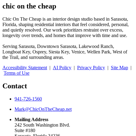
chic on the cheap
Chic On The Cheap is an interior design studio based in Sarasota,
Florida, shaping residential interiors that feel considered, personal,
and quietly resolved. Our work prioritizes restraint over excess,
longevity over trends, and homes that improve with time and use.
Serving Sarasota, Downtown Sarasota, Lakewood Ranch,
Longboat Key, Osprey, Siesta Key, Venice, Wellen Park, West of
the Trail, and surrounding areas.
Accessibility Statement
|
AI Policy
|
Privacy Policy
|
Site Map
|
Terms of Use
Contact
941-726-1560
Mark@ChicOnTheCheap.net
Mailing Address
242 South Washington Blvd.
Suite #180
Sarasota, Florida 34236