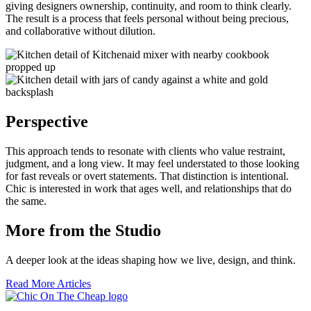
giving designers ownership, continuity, and room to think clearly.
The result is a process that feels personal without being precious,
and collaborative without dilution.
Perspective
This approach tends to resonate with clients who value restraint,
judgment, and a long view. It may feel understated to those looking
for fast reveals or overt statements. That distinction is intentional.
Chic is interested in work that ages well, and relationships that do
the same.
More from the Studio
A deeper look at the ideas shaping how we live, design, and think.
Read More Articles