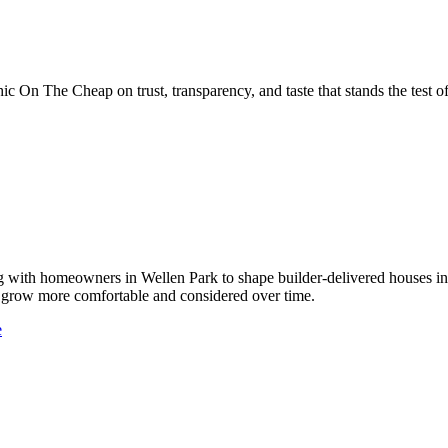
 On The Cheap on trust, transparency, and taste that stands the test of
 with homeowners in Wellen Park to shape builder-delivered houses int
hat grow more comfortable and considered over time.
e