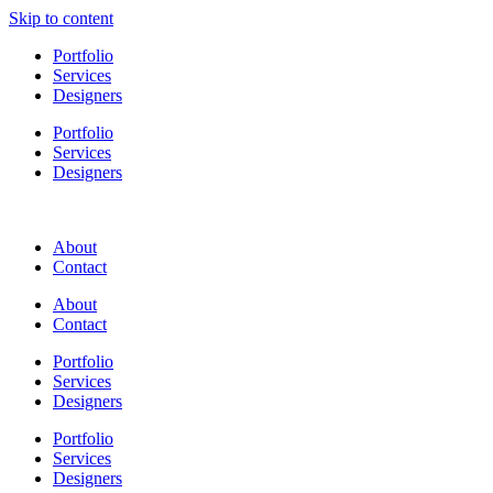
Skip to content
Portfolio
Services
Designers
Portfolio
Services
Designers
About
Contact
About
Contact
Portfolio
Services
Designers
Portfolio
Services
Designers