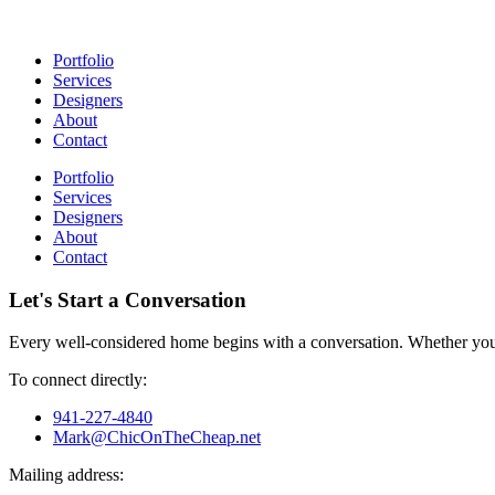
Portfolio
Services
Designers
About
Contact
Portfolio
Services
Designers
About
Contact
Let's Start a Conversation
Every well-considered home begins with a conversation. Whether you’
To connect directly:
941-227-4840
Mark@ChicOnTheCheap.net
Mailing address: