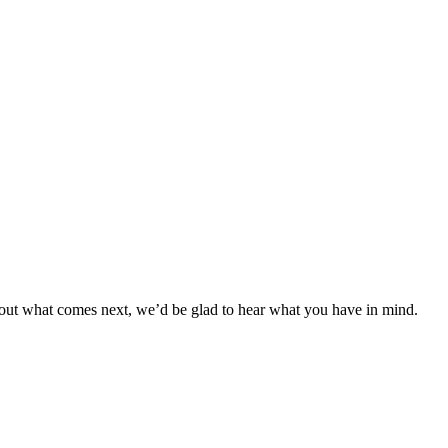
bout what comes next, we’d be glad to hear what you have in mind.