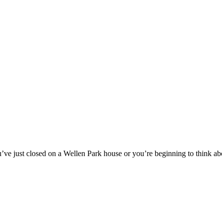
ve just closed on a Wellen Park house or you’re beginning to think a