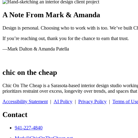
A Note From Mark & Amanda
Design is personal. Choosing who to work with is too. We’ve built Chic
If you’re reaching out, thank you for the chance to earn that trust.
—Mark Dalton & Amanda Patella
chic on the cheap
Chic On The Cheap is a Sarasota-based interior design studio working
prioritizes restraint over excess, longevity over trends, and spaces t
Accessibility Statement
|
AI Policy
|
Privacy Policy
|
Terms of Us
Contact
941-227-4840