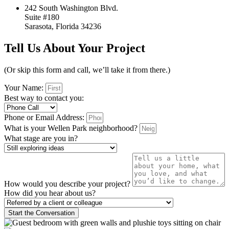
242 South Washington Blvd.
Suite #180
Sarasota, Florida 34236
Tell Us About Your Project
(Or skip this form and call, we’ll take it from there.)
Your Name:
Best way to contact you:
Phone or Email Address:
What is your Wellen Park neighborhood?
What stage are you in?
How would you describe your project?
How did you hear about us?
Start the Conversation