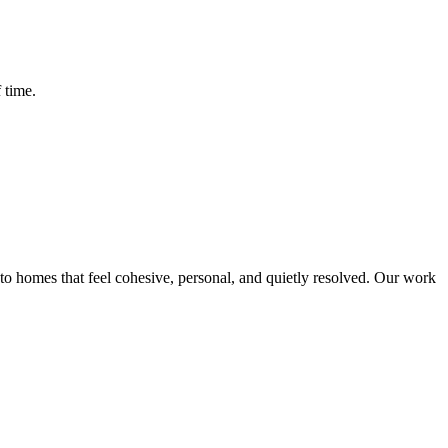
 time.
o homes that feel cohesive, personal, and quietly resolved. Our work